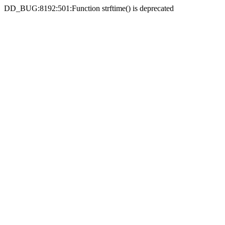
DD_BUG:8192:501:Function strftime() is deprecated