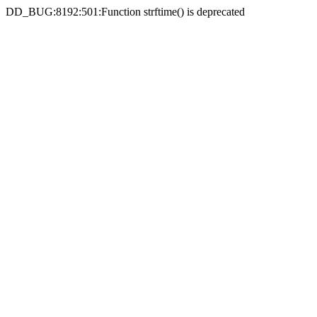
DD_BUG:8192:501:Function strftime() is deprecated